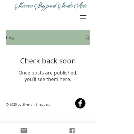
blog
Check back soon
Once posts are published,
you’ll see them here.
© 2020 by Sherron Sheppard